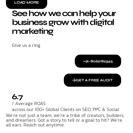
LOAD MORE
See how we can help your
business grow with digital
marketing
Give us a ring
+91-8062182345
GET A FREE AUDIT
6.7
/ Average ROAS
across our 100+ Global Clients on SEO, PPC & Social
We’re not just a team, we’re a tribe of creators, builders,
and dreamers. Got a story to tell or a goal to hit? We’re
all ears. Reach out anytime.