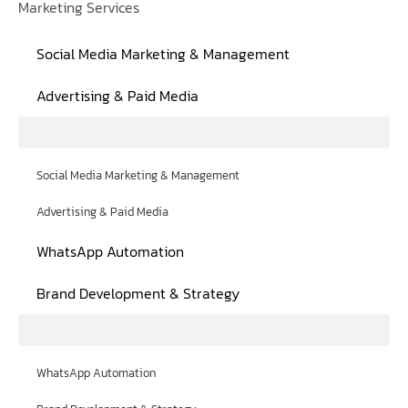
Marketing Services
Social Media Marketing & Management
Advertising & Paid Media
Social Media Marketing & Management
Advertising & Paid Media
WhatsApp Automation
Brand Development & Strategy
WhatsApp Automation