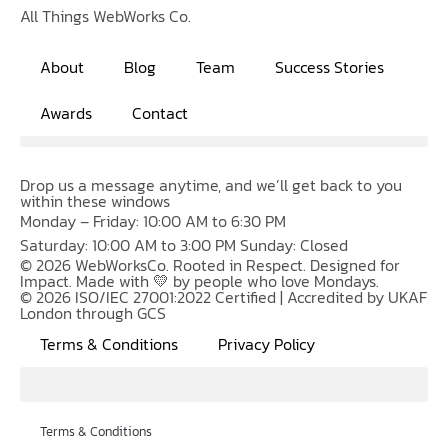
All Things WebWorks Co.
About
Blog
Team
Success Stories
Awards
Contact
Drop us a message anytime, and we’ll get back to you
within these windows
Monday – Friday: 10:00 AM to 6:30 PM
Saturday: 10:00 AM to 3:00 PM Sunday: Closed
© 2026 WebWorksCo. Rooted in Respect. Designed for
Impact. Made with 💛 by people who love Mondays.
© 2026 ISO/IEC 27001:2022 Certified | Accredited by UKAF
London through GCS
Terms & Conditions
Privacy Policy
Terms & Conditions