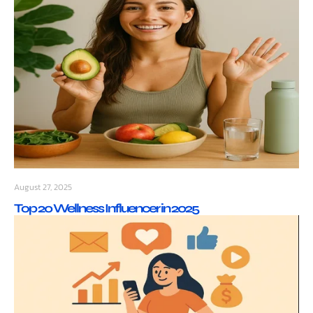
August 27, 2025
Top 20 Wellness Influencer in 2025