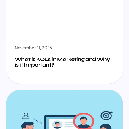
November 11, 2025
What is KOLs in Marketing and Why
is it Important?