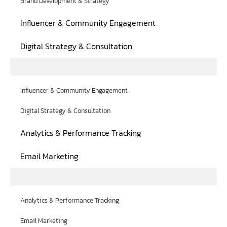
Brand Development & Strategy
Influencer & Community Engagement
Digital Strategy & Consultation
Influencer & Community Engagement
Digital Strategy & Consultation
Analytics & Performance Tracking
Email Marketing
Analytics & Performance Tracking
Email Marketing