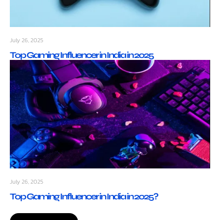
July 26, 2025
Top Gaming Influencer in India in 2025
July 26, 2025
Top Gaming Influencer in India in 2025?