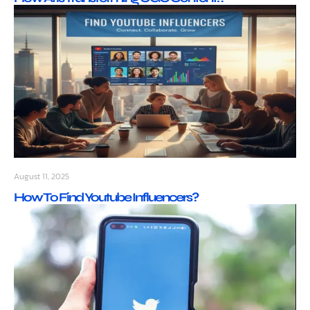
August 11, 2025
How To Find Youtube Influencers?