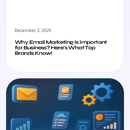
December 2, 2025
Why Email Marketing Is Important
for Business? Here’s What Top
Brands Know!