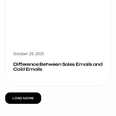
October 29, 2025
Difference Between Sales Emails and
Cold Emails
LOAD MORE