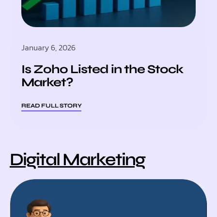
January 6, 2026
Is Zoho Listed in the Stock
Market?
READ FULL STORY
Digital Marketing