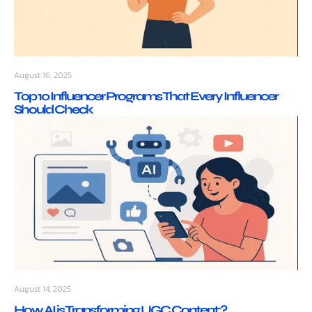
August 16, 2025
Top 10 Influencer Programs That Every Influencer
Should Check
August 14, 2025
How AI is Transforming UGC Content:?