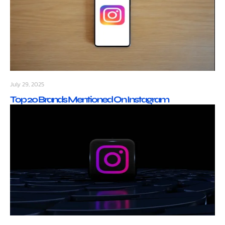
July 29, 2025
Top 20 Brands Mentioned On Instagram