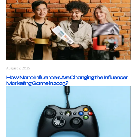
August 2, 2025
How Nano Influencers Are Changing the Influencer
Marketing Game in 2025?