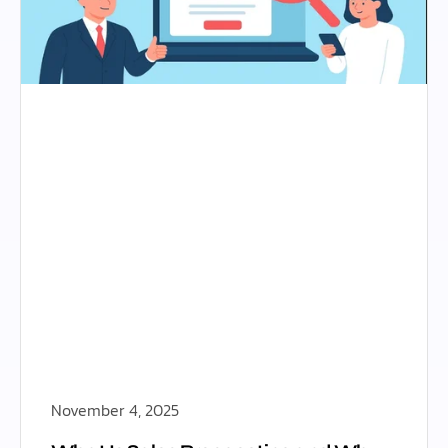
November 4, 2025