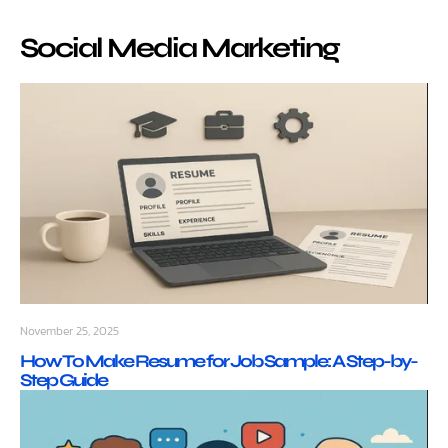
Social Media Marketing
November 25, 2025
How To Make Resume for Job Sample: A Step-by-
Step Guide