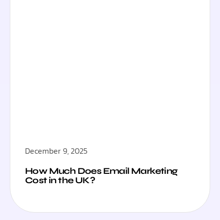
December 9, 2025
How Much Does Email Marketing
Cost in the UK?