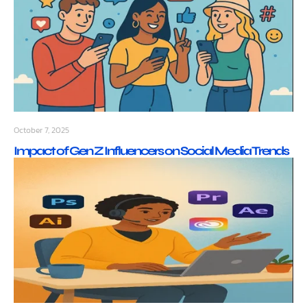
October 7, 2025
Impact of Gen Z Influencers on Social Media Trends