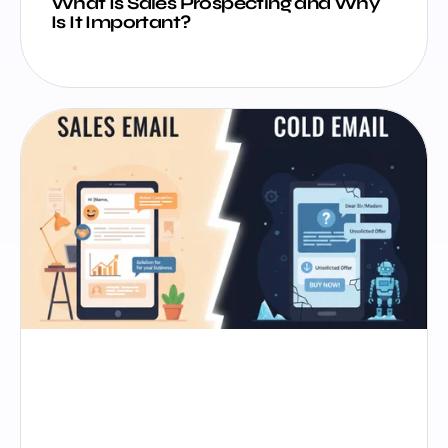
What Is Sales Prospecting and Why
Is It Important?