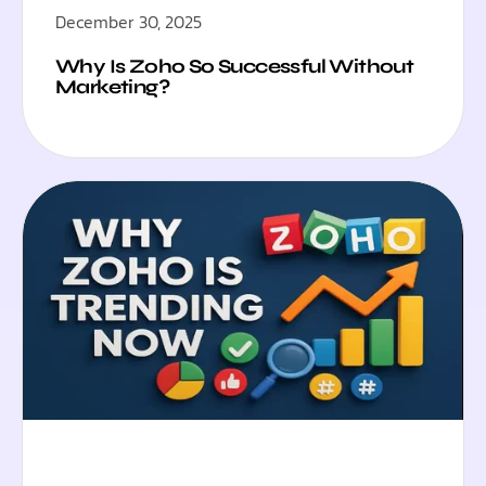
December 30, 2025
Why Is Zoho So Successful Without
Marketing?