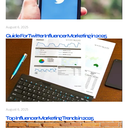
August 6, 2025
Guide For Twitter Influencer Marketing in 2025
August 6, 2025
Top Influencer Marketing Trends in 2025