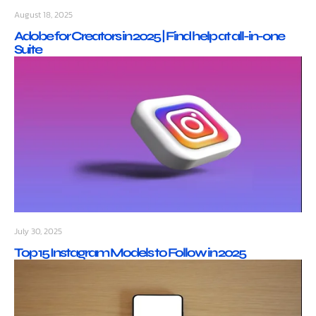
August 18, 2025
Adobe for Creators in 2025 | Find help at all-in-one
Suite
July 30, 2025
Top 15 Instagram Models to Follow in 2025