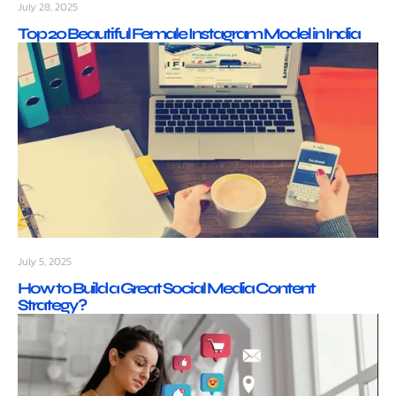
July 28, 2025
Top 20 Beautiful Female Instagram Model in India
July 5, 2025
How to Build a Great Social Media Content
Strategy?