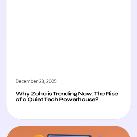
December 23, 2025
Why Zoho is Trending Now: The Rise
of a Quiet Tech Powerhouse?