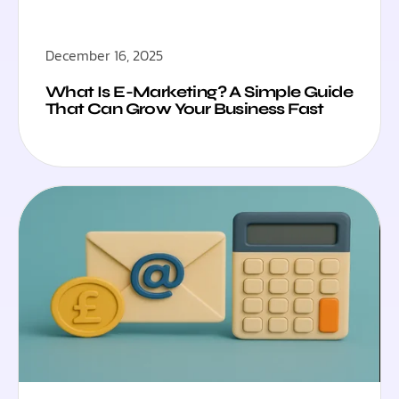
December 16, 2025
What Is E-Marketing? A Simple Guide
That Can Grow Your Business Fast