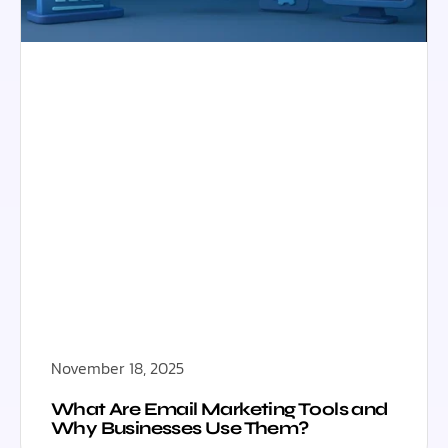
November 18, 2025
What Are Email Marketing Tools and
Why Businesses Use Them?