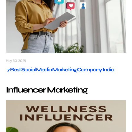
May 30, 2025
7 Best Social Media Marketing Company India
Influencer Marketing