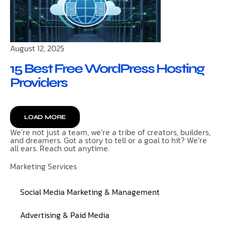
August 12, 2025
15 Best Free WordPress Hosting
Providers
LOAD MORE
We’re not just a team, we’re a tribe of creators, builders,
and dreamers. Got a story to tell or a goal to hit? We’re
all ears. Reach out anytime.
Marketing Services
Social Media Marketing & Management
Advertising & Paid Media