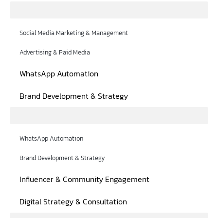
Social Media Marketing & Management
Advertising & Paid Media
WhatsApp Automation
Brand Development & Strategy
WhatsApp Automation
Brand Development & Strategy
Influencer & Community Engagement
Digital Strategy & Consultation