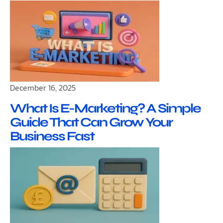
December 16, 2025
What Is E-Marketing? A Simple
Guide That Can Grow Your
Business Fast