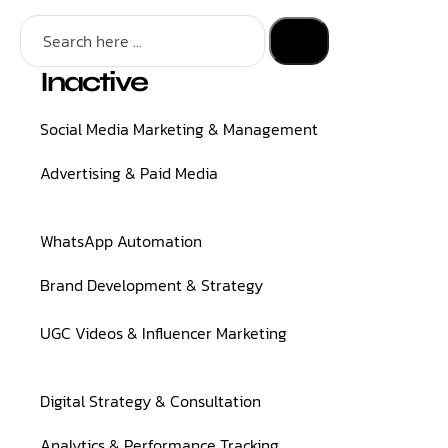
Inactive
Social Media Marketing & Management
Advertising & Paid Media
WhatsApp Automation
Brand Development & Strategy
UGC Videos & Influencer Marketing
Digital Strategy & Consultation
Analytics & Performance Tracking