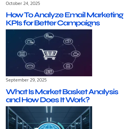
October 24, 2025
How To Analyze Email Marketing
KPIs for Better Campaigns
September 29, 2025
What Is Market Basket Analysis
and How Does It Work?