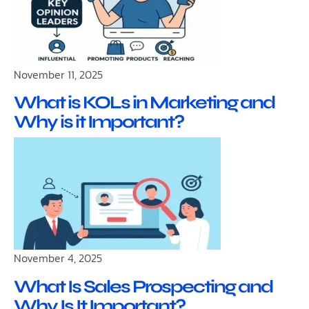
November 11, 2025
What is KOLs in Marketing and
Why is it Important?
November 4, 2025
What Is Sales Prospecting and
Why Is It Important?