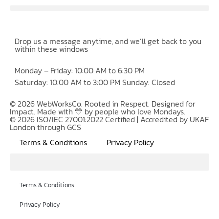
Drop us a message anytime, and we’ll get back to you
within these windows
Monday – Friday: 10:00 AM to 6:30 PM
Saturday: 10:00 AM to 3:00 PM Sunday: Closed
© 2026 WebWorksCo. Rooted in Respect. Designed for
Impact. Made with 💛 by people who love Mondays.
© 2026 ISO/IEC 27001:2022 Certified | Accredited by UKAF
London through GCS
Terms & Conditions
Privacy Policy
Terms & Conditions
Privacy Policy