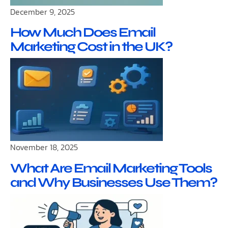
December 9, 2025
How Much Does Email
Marketing Cost in the UK?
November 18, 2025
What Are Email Marketing Tools
and Why Businesses Use Them?