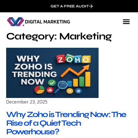
GET A FREE AUDIT
DIGITAL MARKETING
Mark
Who We
Category: Marketing
December 23, 2025
Why Zoho is Trending Now: The
Rise of a Quiet Tech
Powerhouse?