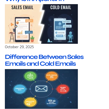
October 29, 2025
Difference Between Sales
Emails and Cold Emails