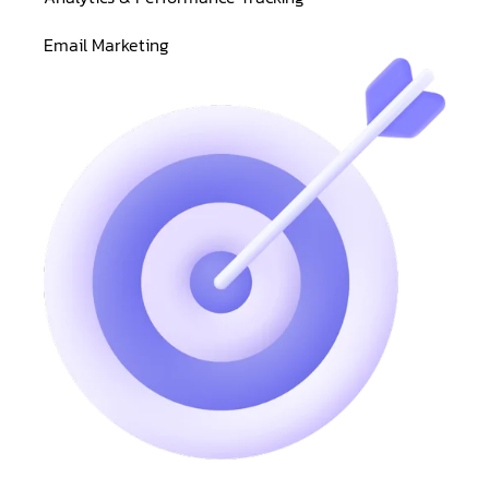
Email Marketing