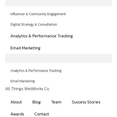
Influencer & Community Engagement
Digital Strategy & Consultation
Analytics & Performance Tracking
Email Marketing
Analytics & Performance Tracking
Email Marketing
All Things WebWorks Co.
About
Blog
Team
Success Stories
Awards
Contact