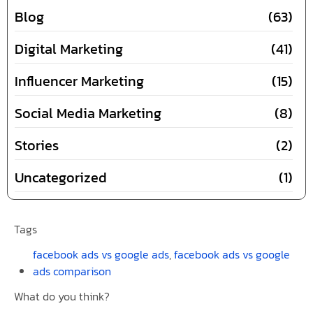
Blog
(63)
Digital Marketing
(41)
Influencer Marketing
(15)
Social Media Marketing
(8)
Stories
(2)
Uncategorized
(1)
Tags
facebook ads vs google ads
,
facebook ads vs google
ads comparison
What do you think?