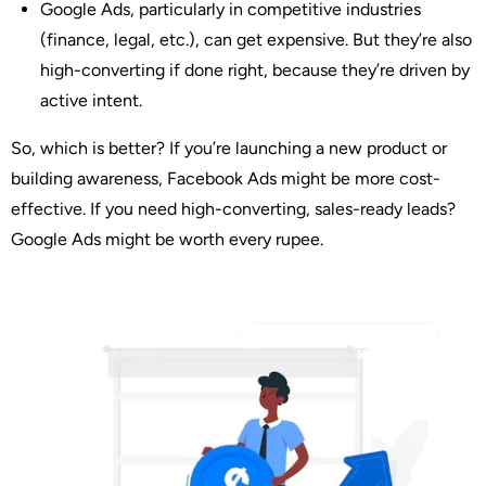
Google Ads
, particularly in competitive industries
(finance, legal, etc.), can get expensive. But they’re also
high-converting if done right, because they’re driven by
active intent.
So, which is better?
If you’re launching a new product or
building awareness, Facebook Ads might be more cost-
effective. If you need high-converting, sales-ready leads?
Google Ads might be worth every rupee.