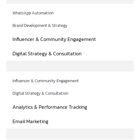
WhatsApp Automation
Brand Development & Strategy
Influencer & Community Engagement
Digital Strategy & Consultation
Influencer & Community Engagement
Digital Strategy & Consultation
Analytics & Performance Tracking
Email Marketing