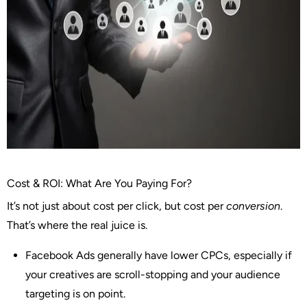
Cost & ROI: What Are You Paying For?
It’s not just about cost per click, but cost per
conversion
.
That’s where the real juice is.
Facebook Ads
generally have lower CPCs, especially if
your creatives are scroll-stopping and your audience
targeting is on point.