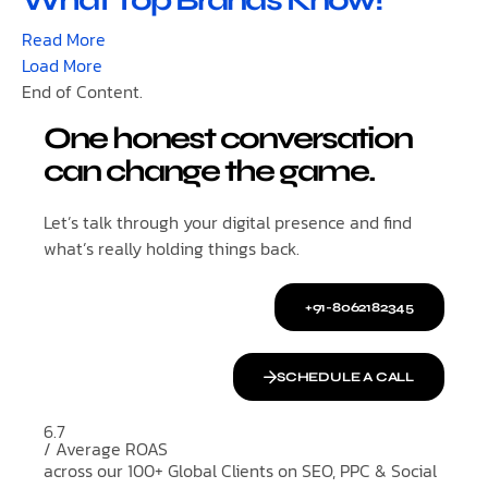
What Top Brands Know!
Read More
Load More
End of Content.
One honest conversation
can change the game.
Let’s talk through your digital presence and find
what’s really holding things back.
+91-8062182345
SCHEDULE A CALL
6.7
/ Average ROAS
across our 100+ Global Clients on SEO, PPC & Social