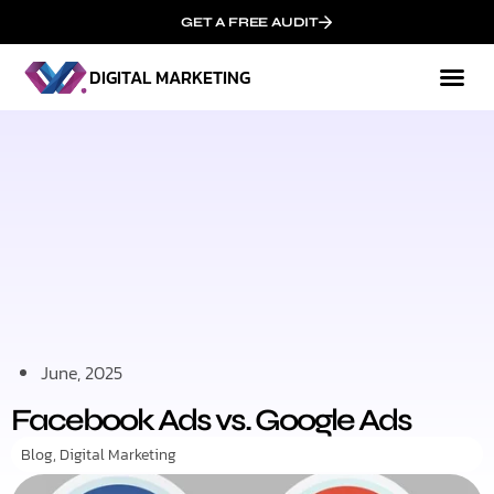
GET A FREE AUDIT
DIGITAL MARKETING
Mark
Who We
June, 2025
Facebook Ads vs. Google Ads
Blog
,
Digital Marketing