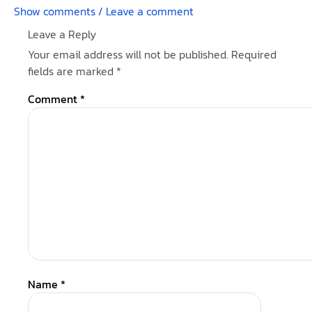
Show comments / Leave a comment
Leave a Reply
Your email address will not be published.
Required
fields are marked
*
Comment
*
Name
*