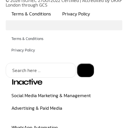
© 2026 ISO/IEC 27001:2022 Certified | Accredited by UKAF
London through GCS
Terms & Conditions
Privacy Policy
Terms & Conditions
Privacy Policy
Inactive
Social Media Marketing & Management
Advertising & Paid Media
WhatsApp Automation