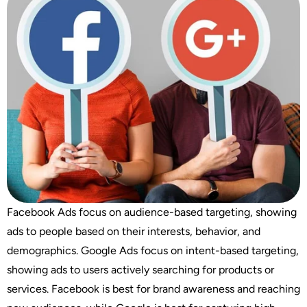
Facebook Ads focus on audience-based targeting, showing
ads to people based on their interests, behavior, and
demographics. Google Ads focus on intent-based targeting,
showing ads to users actively searching for products or
services. Facebook is best for brand awareness and reaching