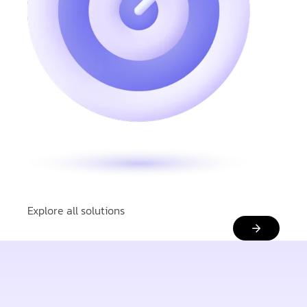
Explore all solutions