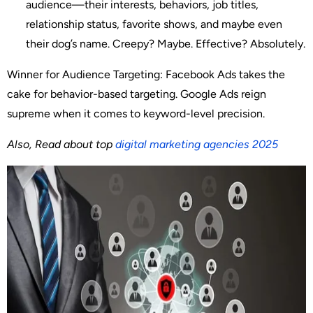
audience—their interests, behaviors, job titles,
relationship status, favorite shows, and maybe even
their dog’s name. Creepy? Maybe. Effective? Absolutely.
Winner for Audience Targeting
: Facebook Ads takes the
cake for behavior-based targeting. Google Ads reign
supreme when it comes to keyword-level precision.
Also, Read about top
digital marketing agencies 2025