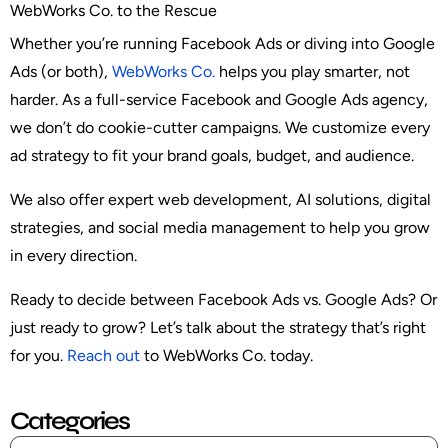
WebWorks Co. to the Rescue
Whether you’re running Facebook Ads or diving into Google
Ads (or both),
WebWorks Co.
helps you play smarter, not
harder. As a full-service Facebook and Google Ads agency,
we don’t do cookie-cutter campaigns. We customize every
ad strategy to fit your brand goals, budget, and audience.
We also offer expert web development, AI solutions, digital
strategies, and social media management to help you grow
in every direction.
Ready to decide between Facebook Ads vs. Google Ads? Or
just ready to grow? Let’s talk about the strategy that’s right
for you.
Reach out
to WebWorks Co. today.
Categories