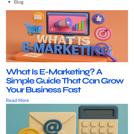
Blog
What Is E-Marketing? A
Simple Guide That Can Grow
Your Business Fast
Read More