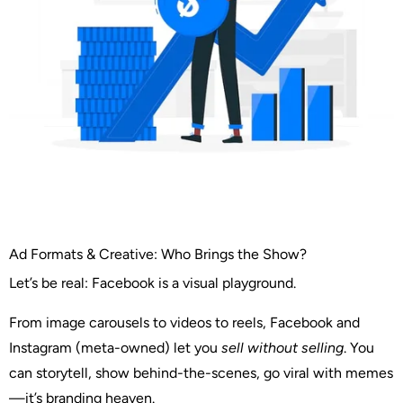
Ad Formats & Creative: Who Brings the Show?
Let’s be real: Facebook is a visual playground.
From image carousels to videos to reels, Facebook and
Instagram (meta-owned) let you
sell without selling
. You
can storytell, show behind-the-scenes, go viral with memes
—it’s branding heaven.