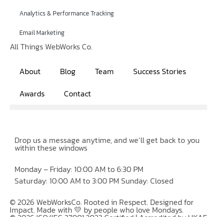
Analytics & Performance Tracking
Email Marketing
All Things WebWorks Co.
About
Blog
Team
Success Stories
Awards
Contact
Drop us a message anytime, and we’ll get back to you
within these windows
Monday – Friday: 10:00 AM to 6:30 PM
Saturday: 10:00 AM to 3:00 PM Sunday: Closed
© 2026 WebWorksCo. Rooted in Respect. Designed for
Impact. Made with 💛 by people who love Mondays.