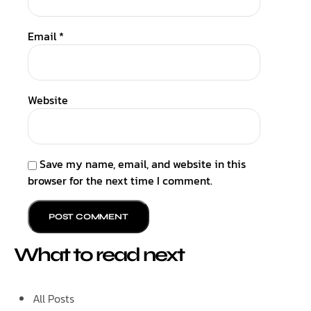
Email
*
Website
Save my name, email, and website in this
browser for the next time I comment.
What to read next
All Posts