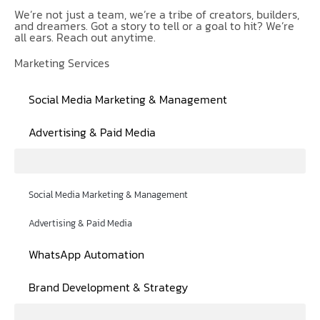
We’re not just a team, we’re a tribe of creators, builders,
and dreamers. Got a story to tell or a goal to hit? We’re
all ears. Reach out anytime.
Marketing Services
Social Media Marketing & Management
Advertising & Paid Media
Social Media Marketing & Management
Advertising & Paid Media
WhatsApp Automation
Brand Development & Strategy