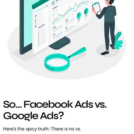
So… Facebook Ads vs.
Google Ads?
Here’s the spicy truth:
There is no vs.