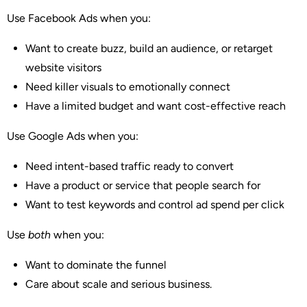
Use Facebook Ads when you:
Want to create buzz, build an audience, or retarget
website visitors
Need killer visuals to emotionally connect
Have a limited budget and want cost-effective reach
Use Google Ads when you:
Need intent-based traffic ready to convert
Have a product or service that people search for
Want to test keywords and control ad spend per click
Use
both
when you:
Want to dominate the funnel
Care about scale and serious business.