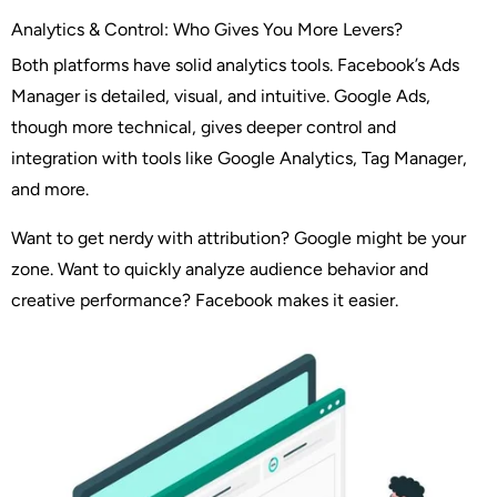
Analytics & Control: Who Gives You More Levers?
Both platforms have solid analytics tools. Facebook’s Ads
Manager is detailed, visual, and intuitive. Google Ads,
though more technical, gives deeper control and
integration with tools like Google Analytics, Tag Manager,
and more.
Want to get nerdy with attribution? Google might be your
zone. Want to quickly analyze audience behavior and
creative performance? Facebook makes it easier.