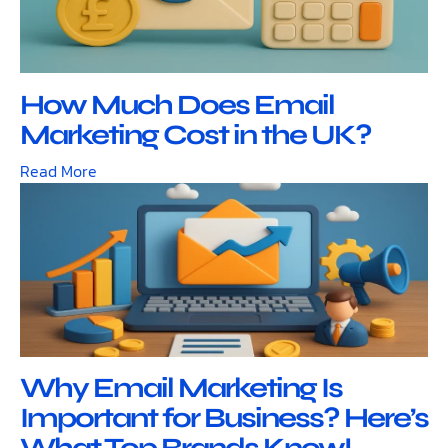
How Much Does Email
Marketing Cost in the UK?
Read More
Why Email Marketing Is
Important for Business? Here’s