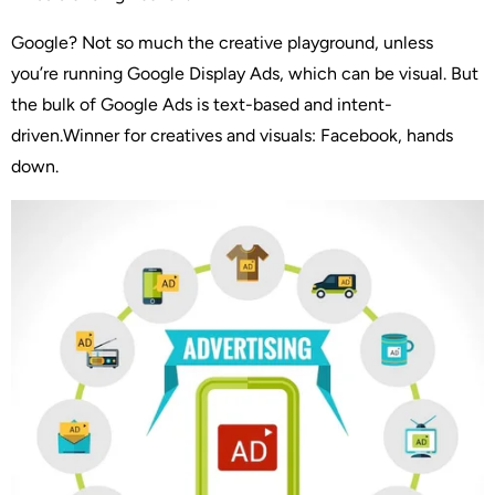
Google? Not so much the creative playground, unless
you’re running Google Display Ads, which can be visual. But
the bulk of Google Ads is text-based and intent-
driven.Winner for creatives and visuals: Facebook, hands
down.