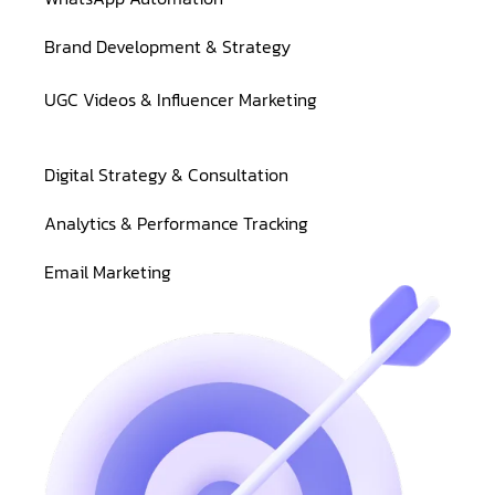
Brand Development & Strategy
UGC Videos & Influencer Marketing
Digital Strategy & Consultation
Analytics & Performance Tracking
Email Marketing