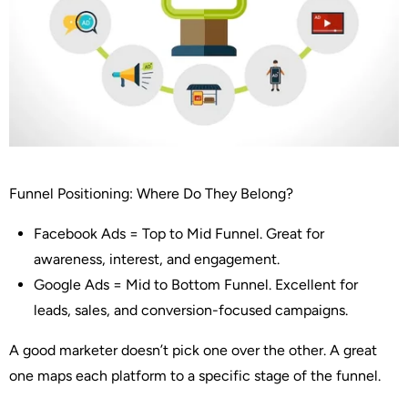
Funnel Positioning: Where Do They Belong?
Facebook Ads
= Top to Mid Funnel. Great for
awareness, interest, and engagement.
Google Ads
= Mid to Bottom Funnel. Excellent for
leads, sales, and conversion-focused campaigns.
A good marketer doesn’t pick one over the other. A great
one
maps each platform to a specific stage of the funnel
.