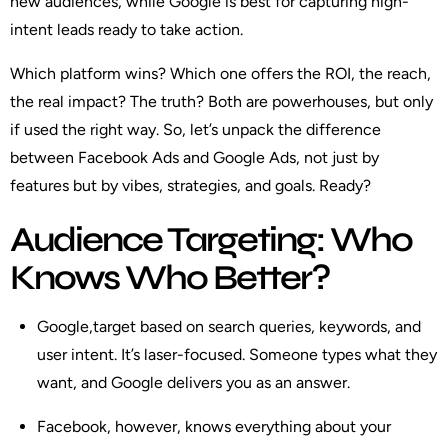
new audiences, while Google is best for capturing high-
intent leads ready to take action.
Which platform wins? Which one offers the ROI, the reach,
the real impact? The truth? Both are powerhouses, but only
if used the right way. So, let’s unpack the difference
between Facebook Ads and Google Ads, not just by
features but by vibes, strategies, and goals. Ready?
Audience Targeting: Who
Knows Who Better?
Google
,target based on search queries, keywords, and
user intent. It’s laser-focused. Someone types what they
want, and Google delivers you as an answer.
Facebook
, however, knows everything about your