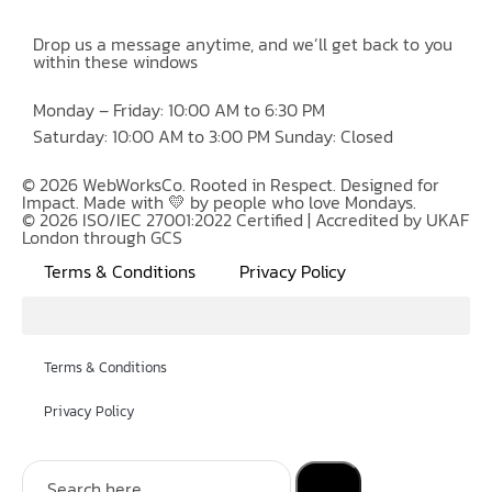
Drop us a message anytime, and we’ll get back to you
within these windows
Monday – Friday: 10:00 AM to 6:30 PM
Saturday: 10:00 AM to 3:00 PM Sunday: Closed
© 2026 WebWorksCo. Rooted in Respect. Designed for
Impact. Made with 💛 by people who love Mondays.
© 2026 ISO/IEC 27001:2022 Certified | Accredited by UKAF
London through GCS
Terms & Conditions
Privacy Policy
Terms & Conditions
Privacy Policy