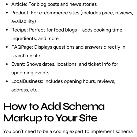
Article
: For blog posts and news stories
Product
: For e-commerce sites (includes price, reviews,
availability)
Recipe
: Perfect for food blogs—adds cooking time,
ingredients, and more
FAQPage
: Displays questions and answers directly in
search results
Event
: Shows dates, locations, and ticket info for
upcoming events
LocalBusiness
: Includes opening hours, reviews,
address, etc.
How to Add Schema
Markup to Your Site
You don’t need to be a coding expert to implement schema