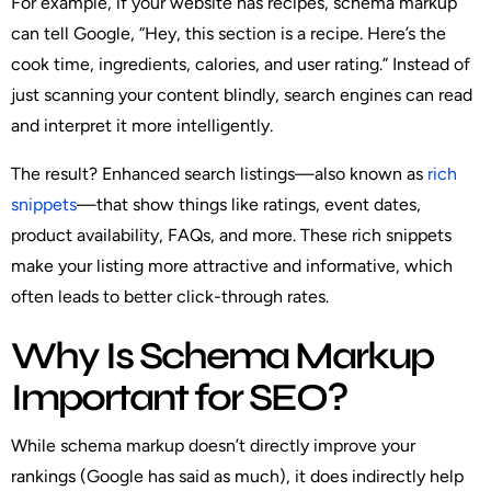
For example, if your website has recipes, schema markup
can tell Google, “Hey, this section is a recipe. Here’s the
cook time, ingredients, calories, and user rating.” Instead of
just scanning your content blindly, search engines can read
and interpret it more intelligently.
The result? Enhanced search listings—also known as
rich
snippets
—that show things like ratings, event dates,
product availability, FAQs, and more. These rich snippets
make your listing more attractive and informative, which
often leads to better click-through rates.
Why Is Schema Markup
Important for SEO?
While schema markup doesn’t directly improve your
rankings (Google has said as much), it
does
indirectly help