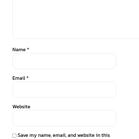
Name
*
Email
*
Website
Save my name, email, and website in this