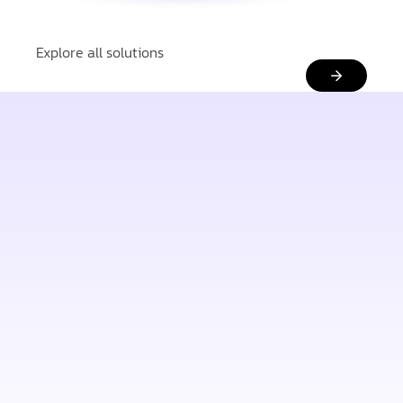
Explore all solutions