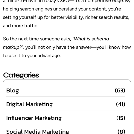
a “nice-to-have” in today’s SEO—it’s a competitive edge. By
helping search engines understand your content, you’re
setting yourself up for better visibility, richer search results,
and more traffic.
So the next time someone asks,
“What is schema
markup?”
, you’ll not only have the answer—you’ll know how
to use it to your advantage.
Categories
Blog
(63)
Digital Marketing
(41)
Influencer Marketing
(15)
Social Media Marketing
(8)