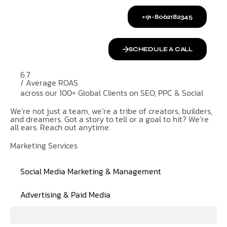
+91-8062182345
SCHEDULE A CALL
6.7
/ Average ROAS
across our 100+ Global Clients on SEO, PPC & Social
We’re not just a team, we’re a tribe of creators, builders,
and dreamers. Got a story to tell or a goal to hit? We’re
all ears. Reach out anytime.
Marketing Services
Social Media Marketing & Management
Advertising & Paid Media