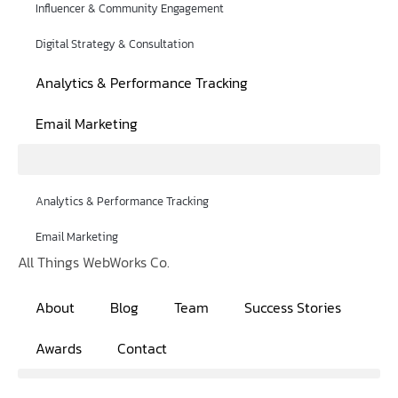
Influencer & Community Engagement
Digital Strategy & Consultation
Analytics & Performance Tracking
Email Marketing
Analytics & Performance Tracking
Email Marketing
All Things WebWorks Co.
About
Blog
Team
Success Stories
Awards
Contact