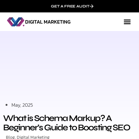
GET A FREE AUDIT
DIGITAL MARKETING
Mark
Who We
May, 2025
What is Schema Markup? A
Beginner’s Guide to Boosting SEO
Blog
,
Digital Marketing