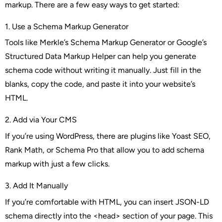
markup. There are a few easy ways to get started:
1. Use a Schema Markup Generator
Tools like Merkle’s Schema Markup Generator or Google’s
Structured Data Markup Helper can help you generate
schema code without writing it manually. Just fill in the
blanks, copy the code, and paste it into your website’s
HTML.
2. Add via Your CMS
If you’re using WordPress, there are plugins like
Yoast SEO
,
Rank Math
, or
Schema Pro
that allow you to add schema
markup with just a few clicks.
3. Add It Manually
If you’re comfortable with HTML, you can insert JSON-LD
schema directly into the <head> section of your page. This