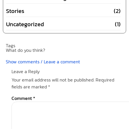
Stories
(2)
Uncategorized
(1)
Tags
What do you think?
Show comments / Leave a comment
Leave a Reply
Your email address will not be published.
Required
fields are marked
*
Comment
*