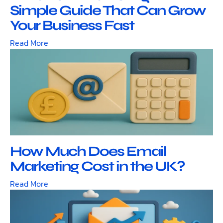
Simple Guide That Can Grow
Your Business Fast
Read More
How Much Does Email
Marketing Cost in the UK?
Read More