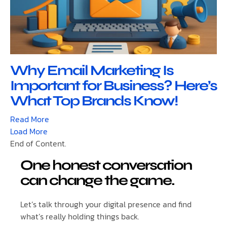
Why Email Marketing Is
Important for Business? Here’s
What Top Brands Know!
Read More
Load More
End of Content.
One honest conversation
can change the game.
Let’s talk through your digital presence and find
what’s really holding things back.