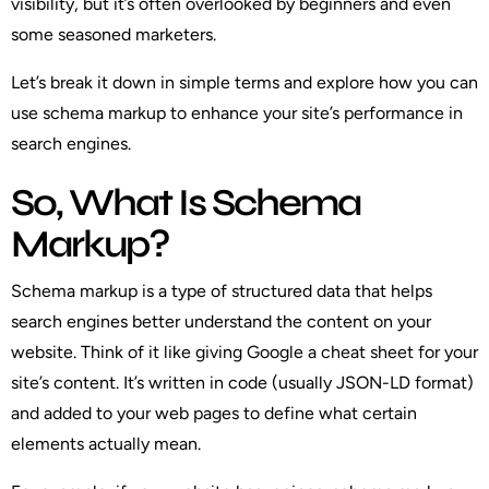
visibility, but it’s often overlooked by beginners and even
some seasoned marketers.
Let’s break it down in simple terms and explore how you can
use schema markup to enhance your site’s performance in
search engines.
So, What Is Schema
Markup?
Schema markup is a type of structured data that helps
search engines better understand the content on your
website. Think of it like giving Google a cheat sheet for your
site’s content. It’s written in code (usually JSON-LD format)
and added to your web pages to define what certain
elements actually mean.