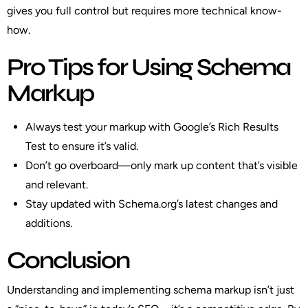
gives you full control but requires more technical know-
how.
Pro Tips for Using Schema
Markup
Always test your markup with Google’s Rich Results
Test to ensure it’s valid.
Don’t go overboard—only mark up content that’s visible
and relevant.
Stay updated with Schema.org’s latest changes and
additions.
Conclusion
Understanding and implementing schema markup isn’t just