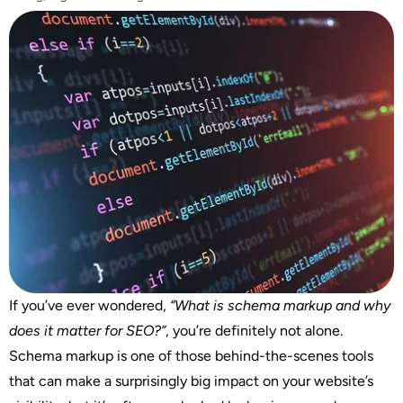
If you’ve ever wondered,
“What is schema markup and why
does it matter for SEO?”
, you’re definitely not alone.
Schema markup is one of those behind-the-scenes tools
that can make a surprisingly big impact on your website’s