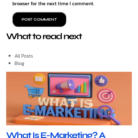
browser for the next time I comment.
What to read next
All Posts
Blog
What Is E-Marketing? A