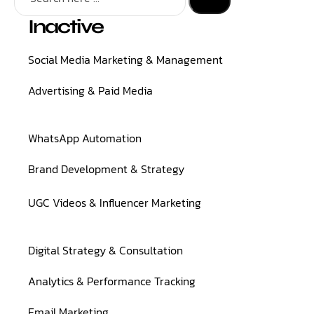
Inactive
Social Media Marketing & Management
Advertising & Paid Media
WhatsApp Automation
Brand Development & Strategy
UGC Videos & Influencer Marketing
Digital Strategy & Consultation
Analytics & Performance Tracking
Email Marketing