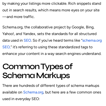
by making your listings more clickable. Rich snippets stand
out in search results, which means more eyes on your site
—and more traffic.
Schema.org, the collaborative project by Google, Bing,
Yahoo!, and Yandex, sets the standards for all structured
data used in
SEO
. So if you’ve heard terms like “
schema.org
SEO,
” it’s referring to using these standardized tags to
enhance your content in a way search engines understand.
Common Types of
Schema Markups
There are hundreds of different types of schema markups
available on
Schema.org
, but here are a few common ones
used in everyday SEO: