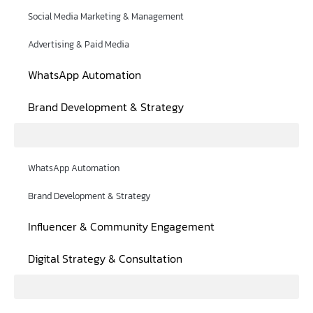
Social Media Marketing & Management
Advertising & Paid Media
WhatsApp Automation
Brand Development & Strategy
WhatsApp Automation
Brand Development & Strategy
Influencer & Community Engagement
Digital Strategy & Consultation